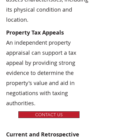
its physical condition and
location.
Property Tax Appeals
An independent property
appraisal can support a tax
appeal by providing strong
evidence to determine the
property's value and aid in
negotiations with taxing
authorities.
CONTACT US
Current and Retrospective