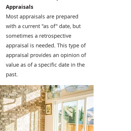
Appraisals
Most appraisals are prepared
with a current "as of" date, but
sometimes a retrospective
appraisal is needed. This type of
appraisal provides an opinion of
value as of a specific date in the
past.