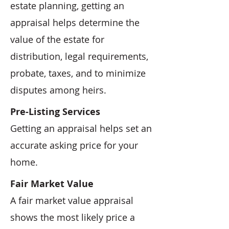
estate planning, getting an
appraisal helps determine the
value of the estate for
distribution, legal requirements,
probate, taxes, and to minimize
disputes among heirs.
Pre-Listing Services
Getting an appraisal helps set an
accurate asking price for your
home.
Fair Market Value
A fair market value appraisal
shows the most likely price a