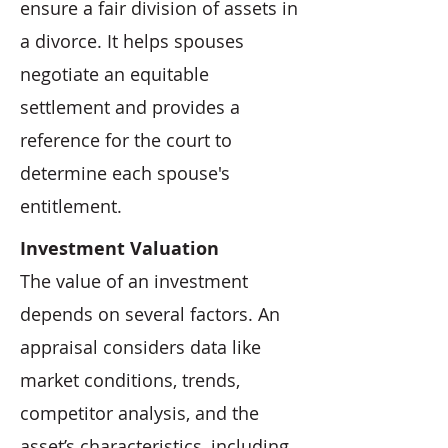
ensure a fair division of assets in
a divorce. It helps spouses
negotiate an equitable
settlement and provides a
reference for the court to
determine each spouse's
entitlement.
Investment Valuation
The value of an investment
depends on several factors. An
appraisal considers data like
market conditions, trends,
competitor analysis, and the
asset’s characteristics, including