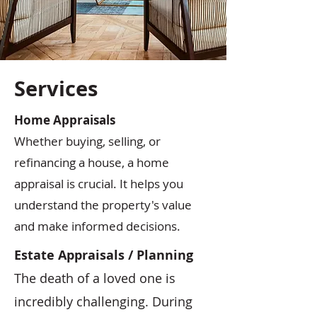
Services
Home Appraisals
Whether buying, selling, or
refinancing a house, a home
appraisal is crucial. It helps you
understand the property's value
and make informed decisions.
Estate Appraisals / Planning
The death of a loved one is
incredibly challenging. During