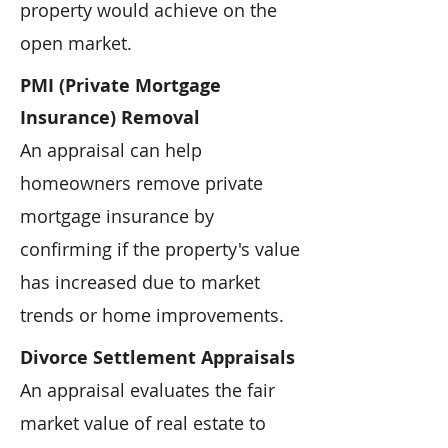
property would achieve on the
open market.
PMI (Private Mortgage
Insurance) Removal
An appraisal can help
homeowners remove private
mortgage insurance by
confirming if the property's value
has increased due to market
trends or home improvements.
Divorce Settlement Appraisals
An appraisal evaluates the fair
market value of real estate to