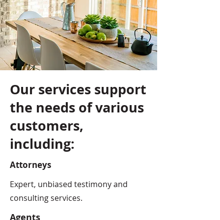
Our services support
the needs of various
customers,
including:
Attorneys
Expert, unbiased testimony and
consulting services.
Agents