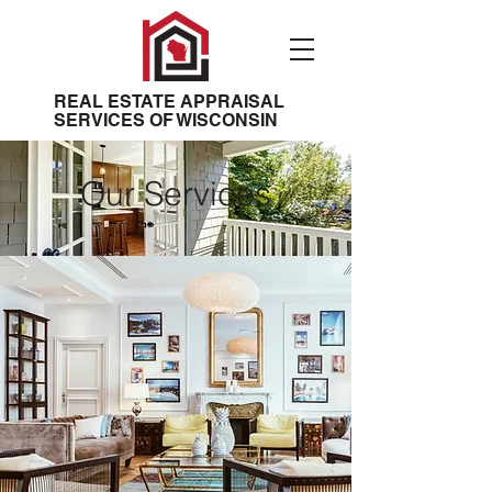
REAL ESTATE APPRAISAL
SERVICES OF WISCONSIN
Our Services