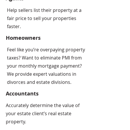
Help sellers list their property at a
fair price to sell your properties
faster.
Homeowners
Feel like you’re overpaying property
taxes? Want to eliminate PMI from
your monthly mortgage payment?
We provide expert valuations in
divorces and estate divisions.
Accountants
Accurately determine the value of
your estate client’s real estate
property.